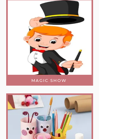
MAGIC SHOW