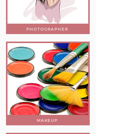
PHOTOGRAPHER
MAKEUP