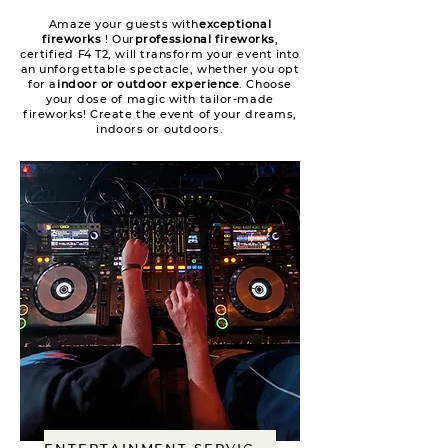
Amaze your guests with
exceptional
fireworks
! Our
professional fireworks
,
certified F4 T2, will transform your event into
an unforgettable spectacle, whether you opt
for a
indoor or outdoor experience
. Choose
your dose of magic with tailor-made
fireworks! Create the event of your dreams,
indoors or outdoors.
ENTERTAINMENT SERVICES