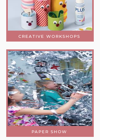
CREATIVE WORKSHOPS
PAPER SHOW