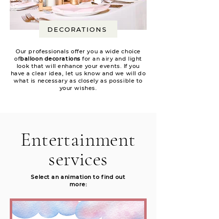
DECORATIONS
Our professionals offer you a wide choice
of
balloon decorations
for an airy and light
look that will enhance your events. If you
have a clear idea, let us know and we will do
what is necessary as closely as possible to
your wishes.
Entertainment
services
Select an animation to find out
more: