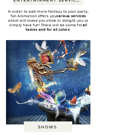
In order to add more fantasy to your party,
Ton Animation offers you
various services
which will make you shine or delight you or
simply have fun! There will be some for
all
tastes and for all colors
.
SHOWS