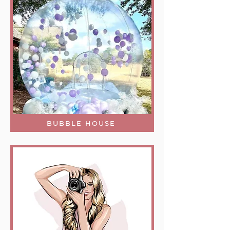
BUBBLE HOUSE