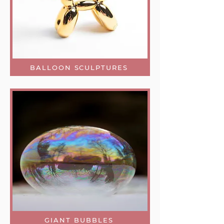
BALLOON SCULPTURES
GIANT BUBBLES