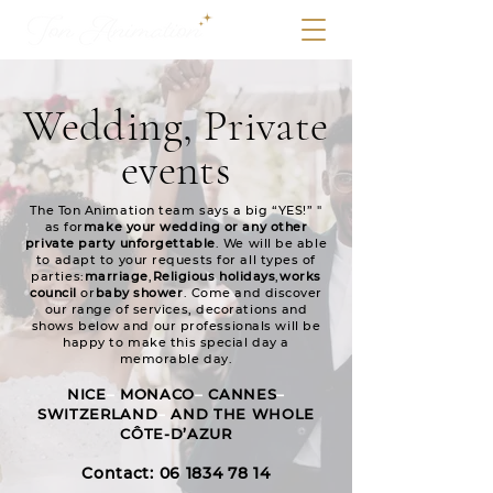
Wedding, Private
events
The Ton Animation team says a big “YES!” "
as for
make your wedding or any other
private party unforgettable
. We will be able
to adapt to your requests for all types of
parties:
marriage
,
Religious holidays
,
works
council
or
baby shower
. Come and discover
our range of services, decorations and
shows below and our professionals will be
happy to make this special day a
memorable day.
NICE
–
MO
NACO
–
CAN
NES
–
SWITZERLAND
–
AND THE WHOLE
CÔTE-D’AZUR
Contact: 06 18
34 78 14