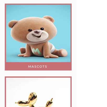
MASCOTS