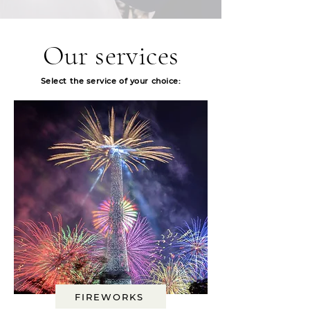
Our services
Select
the service of your choice:
FIREWORKS