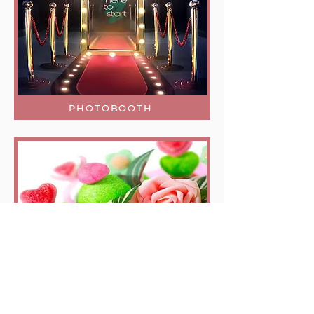
PHOTOBOOTH