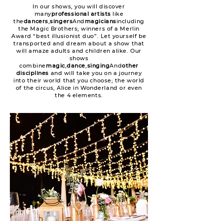
In our shows, you will discover
many
professional artists
like
the
dancers
,
singers
And
magicians
including
the Magic Brothers; winners of a Merlin
Award “best illusionist duo”. Let yourself be
transported and dream about a show that
will amaze adults and children alike. Our
shows
combine
magic
,
dance
,
singing
And
other
disciplines
and will take you on a journey
into their world that you choose; the world
of the circus, Alice in Wonderland or even
the 4 elements.