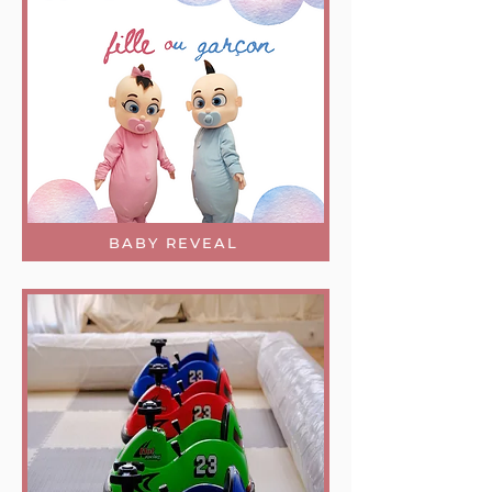
BABY REVEAL