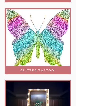
GLITTER TATTOO