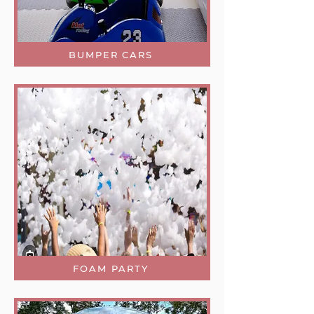
BUMPER CARS
FOAM PARTY