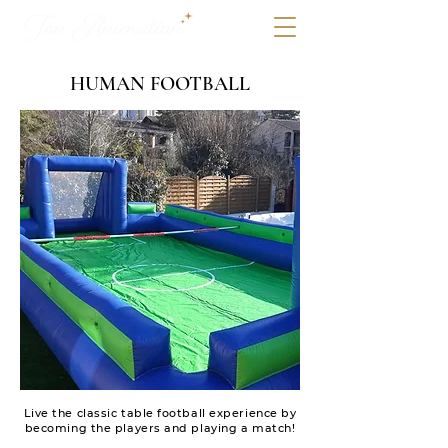
HUMAN FOOTBALL
Live the classic table football experience by
becoming the players and playing a match!