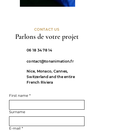
CONTACT US
Parlons de votre projet
06 18 34 78 14
contact@tonanimation.fr
Nice, Monaco, Cannes,
Switzerland and the entire
French Riviera
First name
*
Surname
E-mail
*