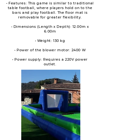
• Features: This game is similar to traditional
table football, where players hold on to the
bars and play football. The floor mat is
removable for greater flexibility.
• Dimensions (Length x Depth): 12.00m x
6.00m
• Weight: 130 kg
• Power of the blower motor: 2400 W
• Power supply: Requires a 220V power
outlet.