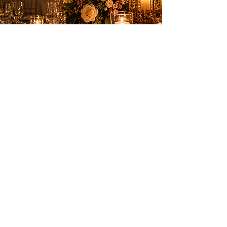
Elegant entertainment to create
unforgettable memories on the French
Riviera.
SERVICES
Birthdays
Weddings & private events
Shows
Fireworks
PRACTICAL INFORMATION
Nice, Monaco, Cannes,
Switzerland and the entire