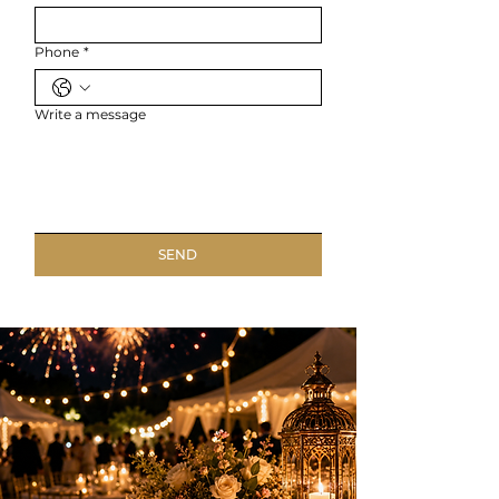
Phone
*
Write a message
SEND