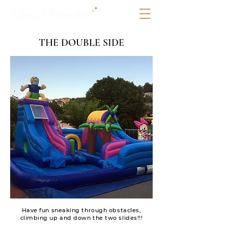
THE DOUBLE SIDE
Have fun sneaking through obstacles,
climbing up and down the two slides!!!