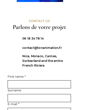
CONTACT US
Parlons de votre projet
06 18 34 78 14
contact@tonanimation.fr
Nice, Monaco, Cannes,
Switzerland and the entire
French Riviera
First name
*
Surname
E-mail
*