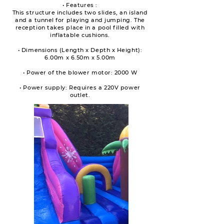
• Features :
This structure includes two slides, an island
and a tunnel for playing and jumping. The
reception takes place in a pool filled with
inflatable cushions.
• Dimensions (Length x Depth x Height):
6.00m x 6.50m x 5.00m
• Power of the blower motor: 2000 W
• Power supply: Requires a 220V power
outlet.