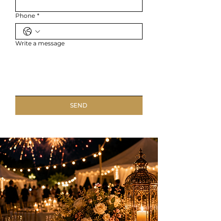
Phone
*
Write a message
SEND