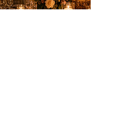
Elegant entertainment to create
unforgettable memories on the French
Riviera.
SERVICES
Birthdays
Weddings & private events
Shows
Fireworks
PRACTICAL INFORMATION
Nice, Monaco, Cannes,
Switzerland and the entire
French Riviera