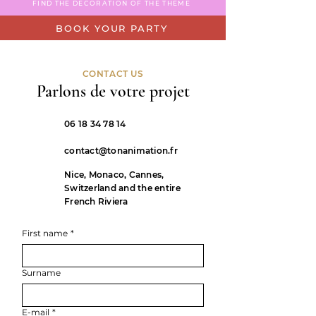
FIND THE DECORATION OF THE THEME
BOOK YOUR PARTY
CONTACT US
Parlons de votre projet
06 18 34 78 14
contact@tonanimation.fr
Nice, Monaco, Cannes,
Switzerland and the entire
French Riviera
First name
*
Surname
E-mail
*