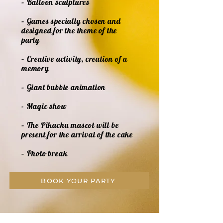
– Balloon sculptures
– Games specially chosen and
designed for the theme of the
party
– Creative activity, creation of a
memory
– Giant bubble animation
- Magic show
– The Pikachu mascot will be
present for the arrival of the cake
– Photo break
BOOK YOUR PARTY