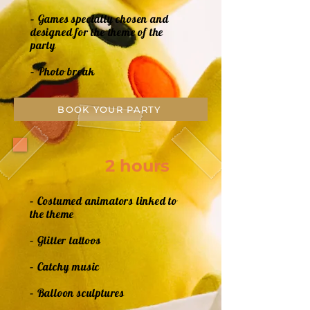
– Games specially chosen and
designed for the theme of the
party
– Photo break
BOOK YOUR PARTY
2 hours
– Costumed animators linked to
the theme
– Glitter tattoos
– Catchy music
– Balloon sculptures