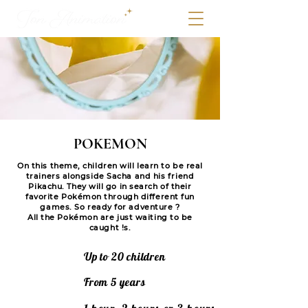
POKEMON
On this theme, children will learn to be real
trainers alongside Sacha and his friend
Pikachu. They will go in search of their
favorite Pokémon through different fun
games. So ready for adventure ?
All the Pokémon are just waiting to be
caught !s.
Up to 20 children
From 5 years