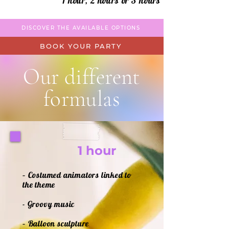
1 hour, 2 hours or 3 hours
DISCOVER THE AVAILABLE OPTIONS
BOOK YOUR PARTY
Our different
formulas
1 hour
– Costumed animators linked to
the theme
- Groovy music
– Balloon sculpture