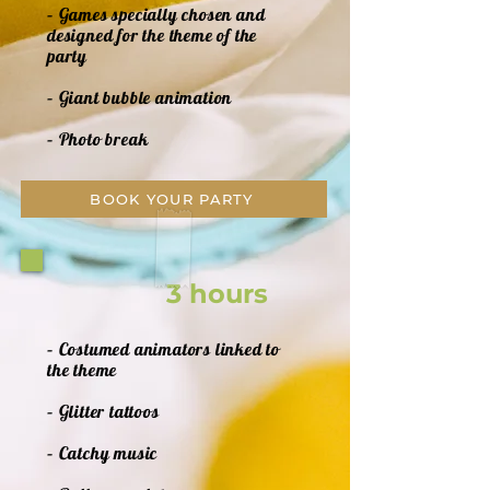
– Games specially chosen and
designed for the theme of the
party
– Giant bubble animation
– Photo break
BOOK YOUR PARTY
3 hours
– Costumed animators linked to
the theme
– Glitter tattoos
– Catchy music