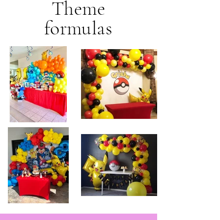
Theme
formulas