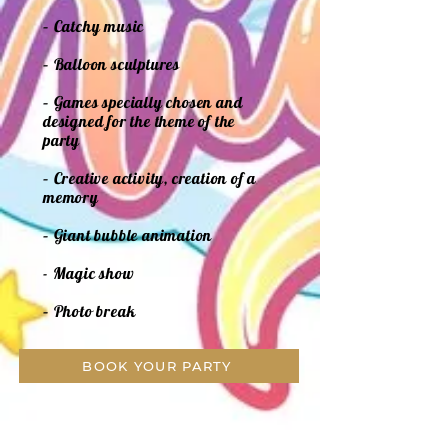
– Catchy music
– Balloon sculptures
– Games specially chosen and
designed for the theme of the
party
– Creative activity, creation of a
memory
– Giant bubble animation
- Magic show
– Photo break
BOOK YOUR PARTY