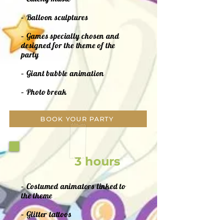
– Balloon sculptures
– Games specially chosen and
designed for the theme of the
party
– Giant bubble animation
– Photo break
BOOK YOUR PARTY
3 hours
– Costumed animators linked to
the theme
– Glitter tattoos