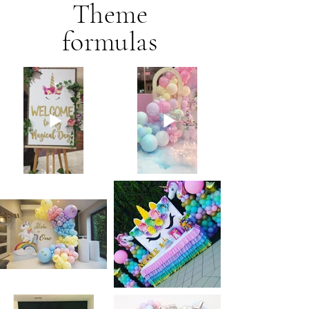
Theme
formulas