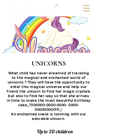
UNICORNS
What child has never dreamed of traveling
to the magical and enchanted world of
unicorns ? They will have the opportunity to
enter this magical universe and help our
friend the unicorn to find her magic crystals
but also to find her way so that she arrives
in time to make the most beautiful birthday
cake_11100000-0000-0000- 0000-
000000000111_!
An enchanted snack is looming with our
adorable unicorn.
Up to 20 children