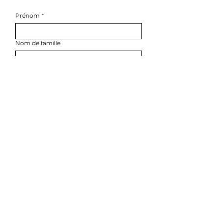
Prénom
*
Nom de famille
E-mail
*
Téléphone
*
Rédigez un message
ENVOYER