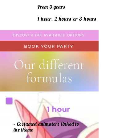
From 3 years
1 hour, 2 hours or 3 hours
DISCOVER THE AVAILABLE OPTIONS
BOOK YOUR PARTY
Our different
formulas
1 hour
– Costumed animators linked to
the theme