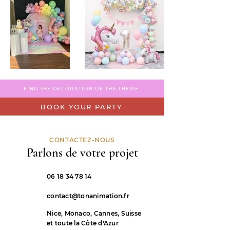
FIND THE DECORATION OF THE THEME
BOOK YOUR PARTY
CONTACTEZ-NOUS
Parlons de votre projet
06 18 34 78 14
contact@tonanimation.fr
Nice, Monaco, Cannes, Suisse
et toute la Côte d'Azur