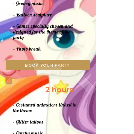
- Groovy music
– Balloon sculpture
– Games specially chosen and
designed for the theme of the
party
– Photo break
BOOK YOUR PARTY
2 hours
– Costumed animators linked to
the theme
– Glitter tattoos
– Catchy music