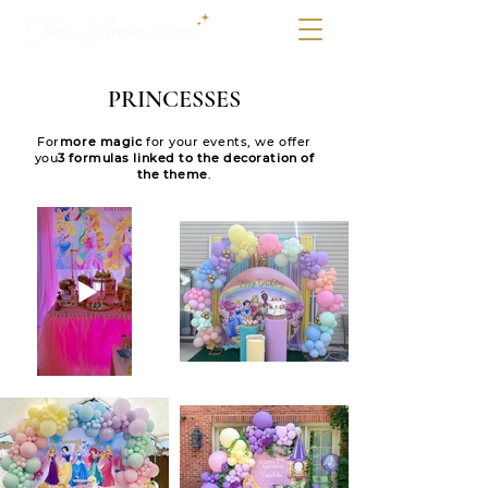
PRINCESSES
For
more magic
for your events, we offer
you
3 formulas linked to the decoration of
the theme
.