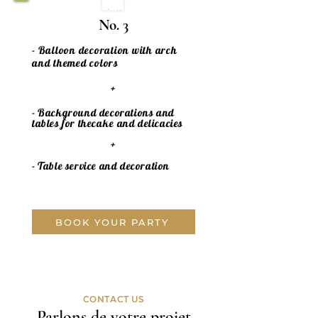
No. 3
- Balloon decoration with arch
and themed colors
+
- Background decorations and
tables for the
cake
and delicacies
+
- Table service and decoration
BOOK YOUR PARTY
CONTACT US
Parlons de votre projet