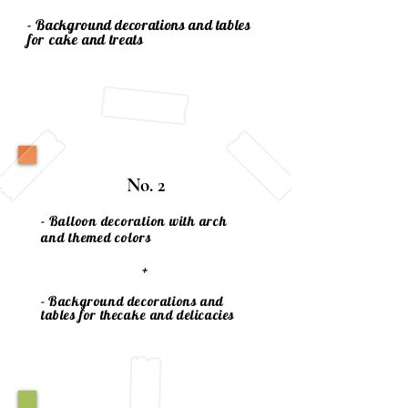
- Background decorations and tables
for
cake
and treats
No. 2
- Balloon decoration with arch
and themed colors
+
- Background decorations and
tables for the
cake
and delicacies