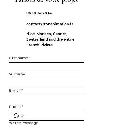
06 18 34 78 14
contact@tonanimation.fr
Nice, Monaco, Cannes,
Switzerland and the entire
French Riviera
First name
*
Surname
E-mail
*
Phone
*
Write a message