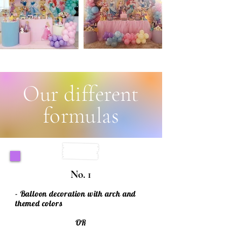
Our different
formulas
No. 1
- Balloon decoration with arch and
themed colors
OR