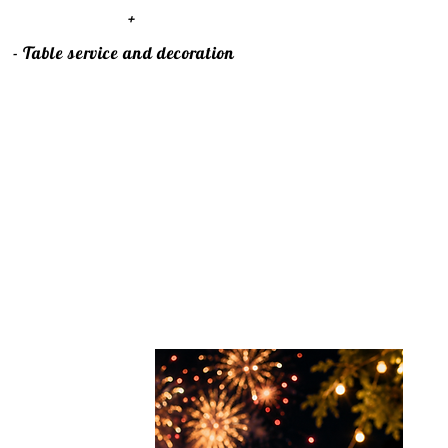
+
- Table service and decoration