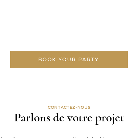
BOOK YOUR PARTY
CONTACTEZ-NOUS
Parlons de votre projet