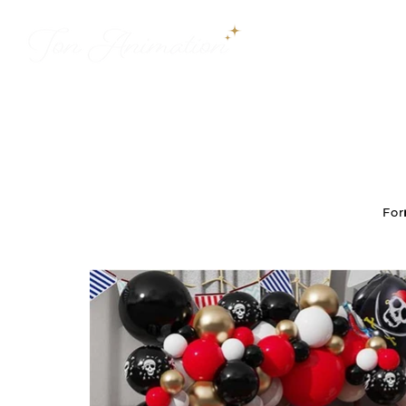
WELCOME
For