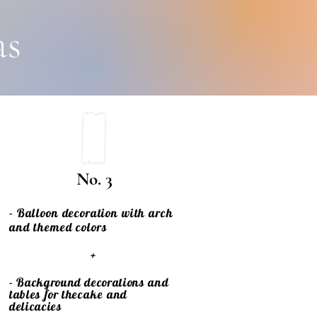
as
No. 3
- Balloon decoration with arch
and themed colors
+
- Background decorations and
tables for the
cake
and
delicacies