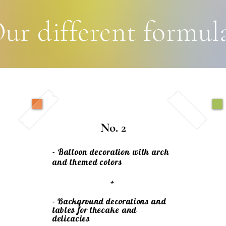
ur different formul
No. 2
- Balloon decoration with arch
and themed colors
+
- Background decorations and
tables for the
cake
and
delicacies