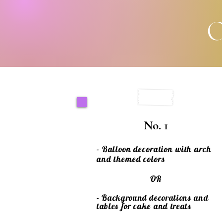
O
No. 1
- Balloon decoration with arch
and themed colors
OR
- Background decorations and
tables for
cake
and treats