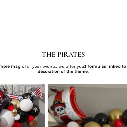
WELCOME
NOS ÉVÈNEMENTS
QUI SOMMES-NOUS ?
CONTACT
THE PIRATES
more magic
for your events, we offer you
3 formulas linked to
decoration of the theme
.