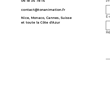
06 18 34 78 14
P
contact@tonanimation.fr
E-
Nice, Monaco, Cannes, Suisse
et toute la Côte d'Azur
Ré