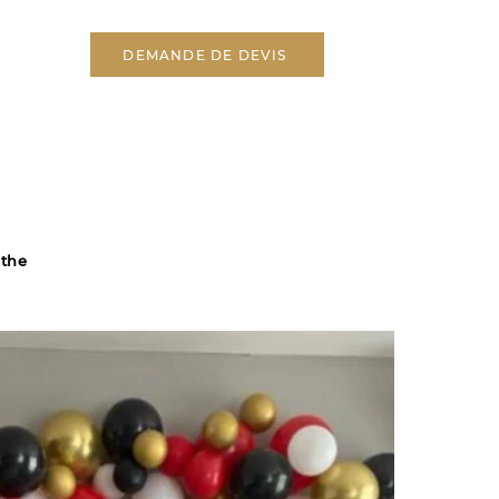
DEMANDE DE DEVIS
 the