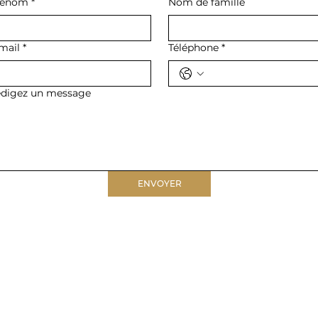
rénom
*
Nom de famille
mail
*
Téléphone
*
digez un message
ENVOYER