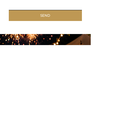
SEND
Elegant entertainment to create