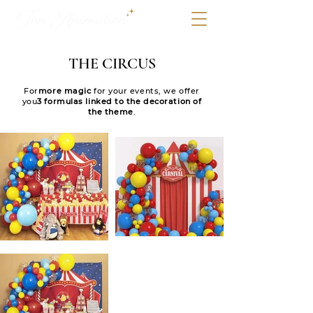
THE CIRCUS
For
more magic
for your events, we offer
you
3 formulas linked to the decoration of
the theme
.