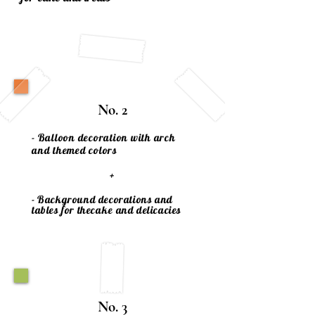
No. 2
- Balloon decoration with arch
and themed colors
+
- Background decorations and
tables for the
cake
and delicacies
No. 3