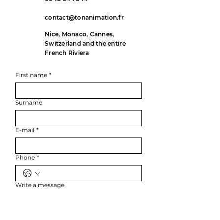
contact@tonanimation.fr
Nice, Monaco, Cannes,
Switzerland and the entire
French Riviera
First name
*
Surname
E-mail
*
Phone
*
Write a message