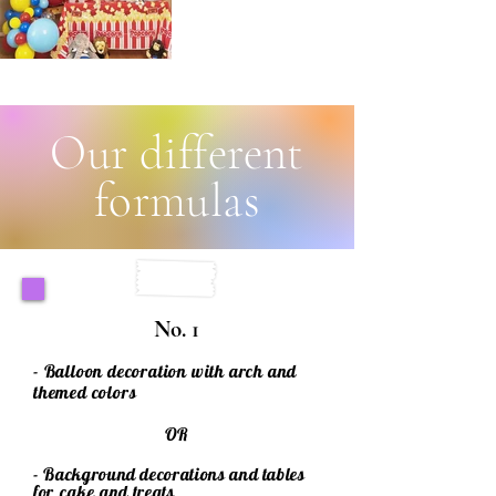
Our different
formulas
No. 1
- Balloon decoration with arch and
themed colors
OR
- Background decorations and tables
for
cake
and treats