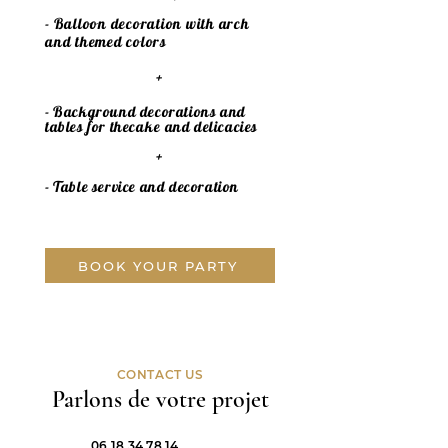
- Balloon decoration with arch
and themed colors
+
- Background decorations and
tables for the
cake
and delicacies
+
- Table service and decoration
BOOK YOUR PARTY
CONTACT US
Parlons de votre projet
06 18 34 78 14