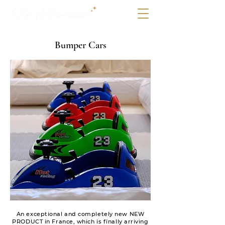
Bumper Cars
An exceptional and completely new NEW
PRODUCT in France, which is finally arriving