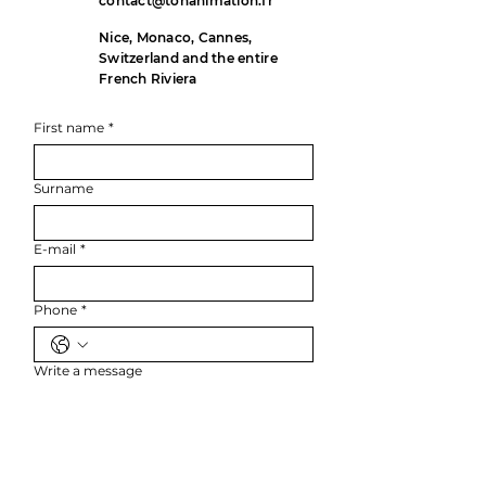
contact@tonanimation.fr
Nice, Monaco, Cannes,
Switzerland and the entire
French Riviera
First name
*
Surname
E-mail
*
Phone
*
Write a message