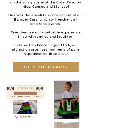
on the sunny scene of the Côte d'Azur in
Nice, Cannes and Monaco!
Discover the absolute enchantment of our
Bumper Cars, which will enchant all
children's events.
Give them an unforgettable experience
filled with smiles and laughter.
Suitable for children aged 1 to 6, our
attraction promises moments of pure
happiness for little ones!
BOOK YOUR PARTY