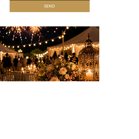
SEND
Elegant entertainment to create
unforgettable memories on the French
Riviera.