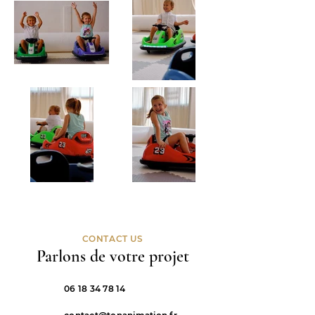
CONTACT US
Parlons de votre projet
06 18 34 78 14